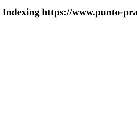
Indexing https://www.punto-pra