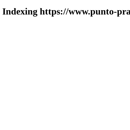
Indexing https://www.punto-pra