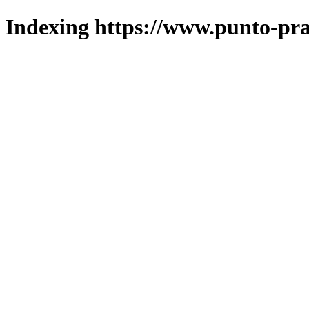
Indexing https://www.punto-pra