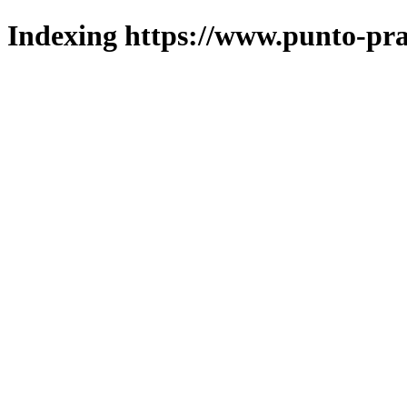
Indexing https://www.punto-pra