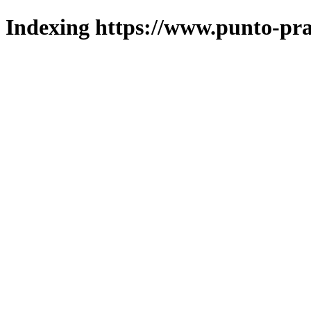
Indexing https://www.punto-pra