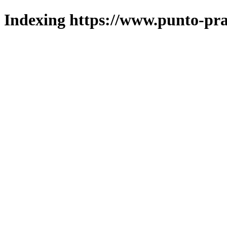
Indexing https://www.punto-pra