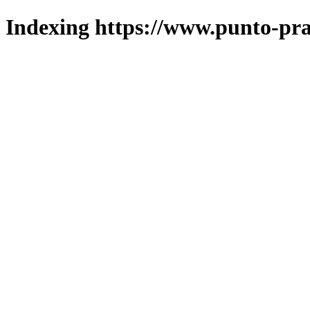
Indexing https://www.punto-pra