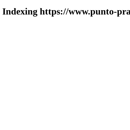
Indexing https://www.punto-pra