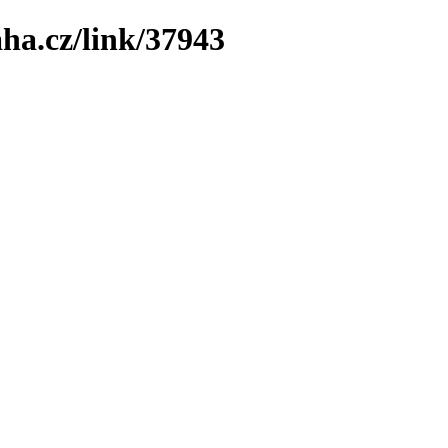
ha.cz/link/37943