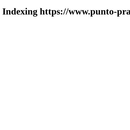
Indexing https://www.punto-pra