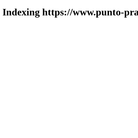
Indexing https://www.punto-pra