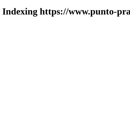
Indexing https://www.punto-pra