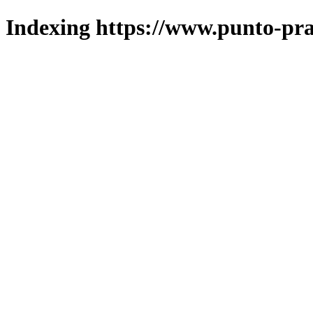
Indexing https://www.punto-pra