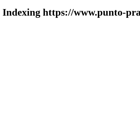
Indexing https://www.punto-pra