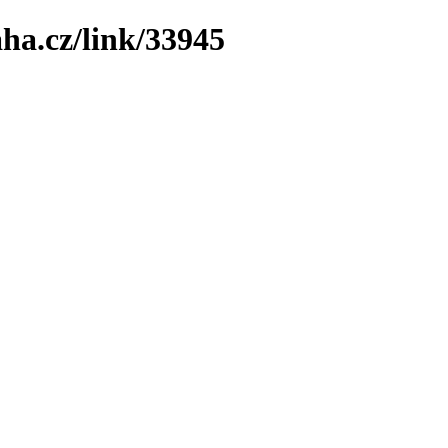
ha.cz/link/33945