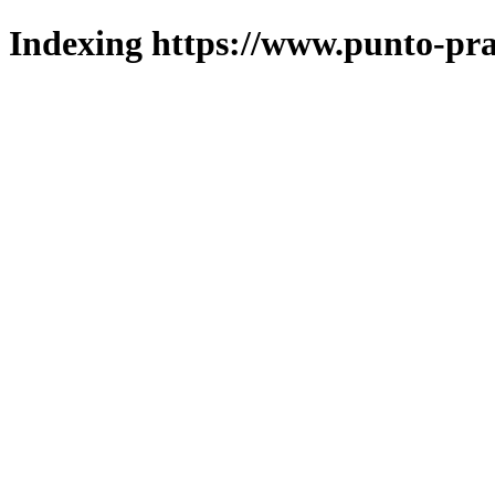
Indexing https://www.punto-pra