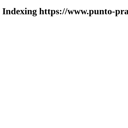
Indexing https://www.punto-pra