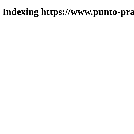
Indexing https://www.punto-pra