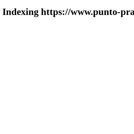
Indexing https://www.punto-pra