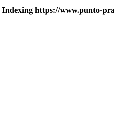
Indexing https://www.punto-pra