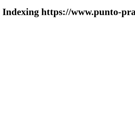
Indexing https://www.punto-pra