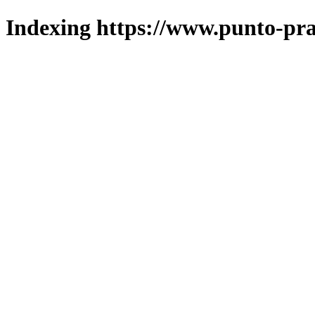
Indexing https://www.punto-pra