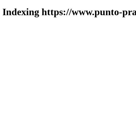
Indexing https://www.punto-pra