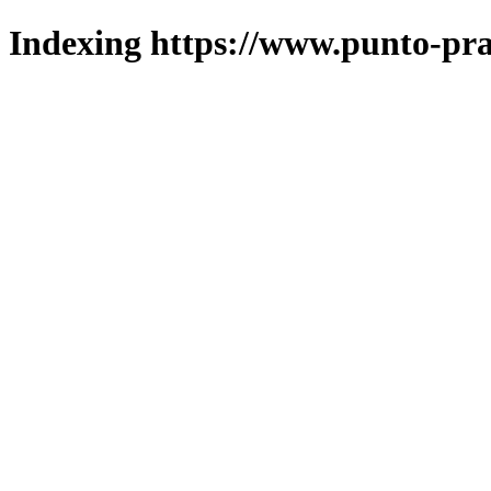
Indexing https://www.punto-pra