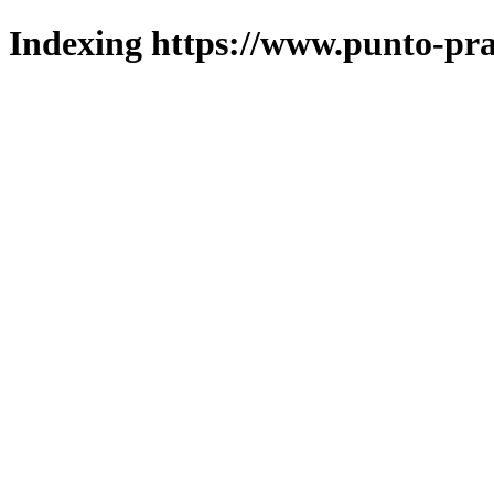
Indexing https://www.punto-pra