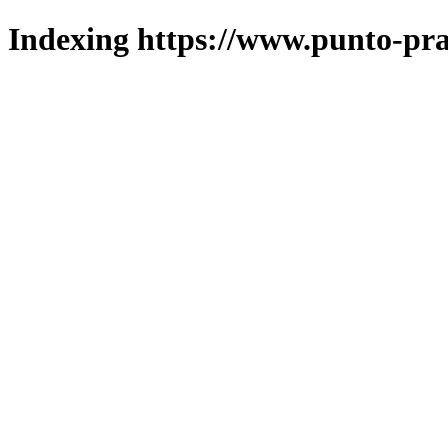
Indexing https://www.punto-pra