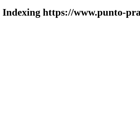
Indexing https://www.punto-pra