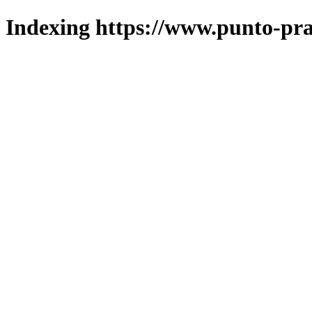
Indexing https://www.punto-pra