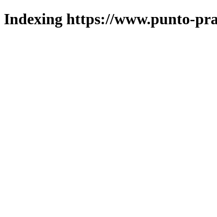
Indexing https://www.punto-pra