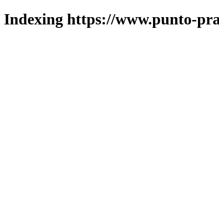
Indexing https://www.punto-pra