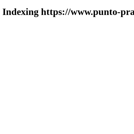
Indexing https://www.punto-pra