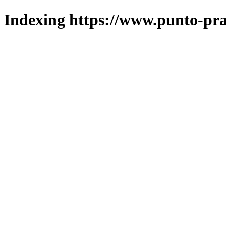
Indexing https://www.punto-pra