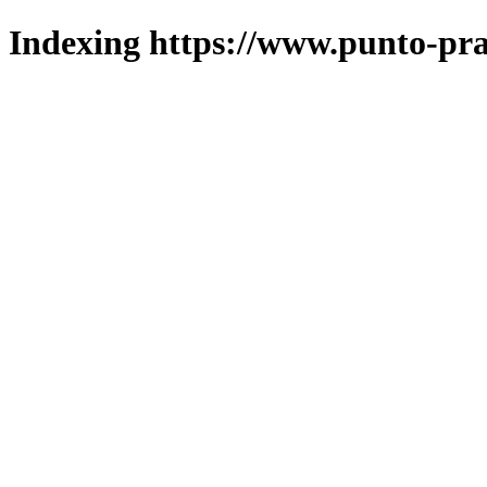
Indexing https://www.punto-pra