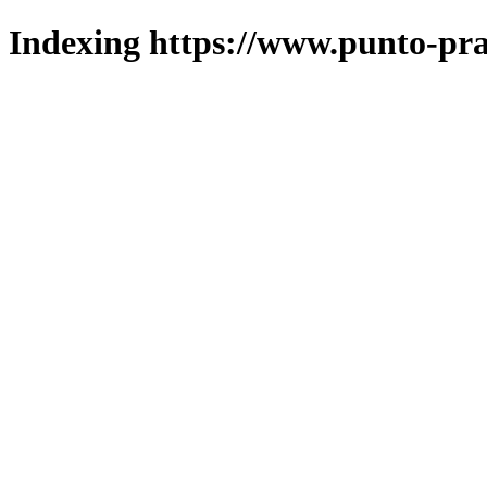
Indexing https://www.punto-pra