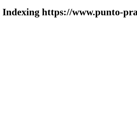
Indexing https://www.punto-pra