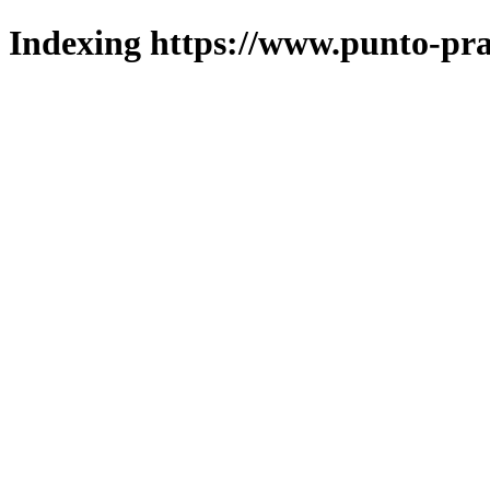
Indexing https://www.punto-pra