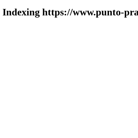
Indexing https://www.punto-pra