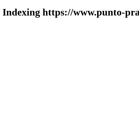
Indexing https://www.punto-pra