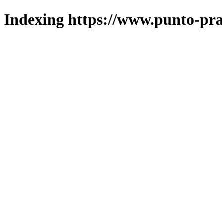
Indexing https://www.punto-pra