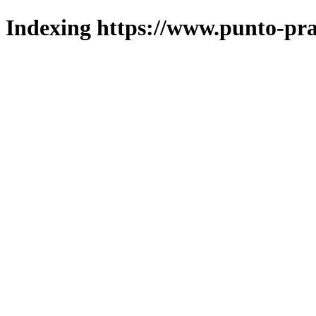
Indexing https://www.punto-pra