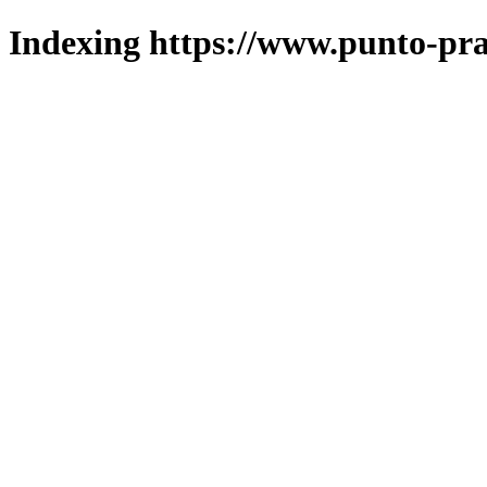
Indexing https://www.punto-pra