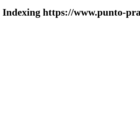
Indexing https://www.punto-pra