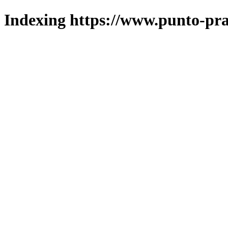
Indexing https://www.punto-pra