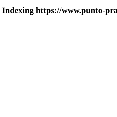
Indexing https://www.punto-pra