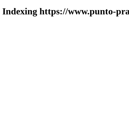
Indexing https://www.punto-pra