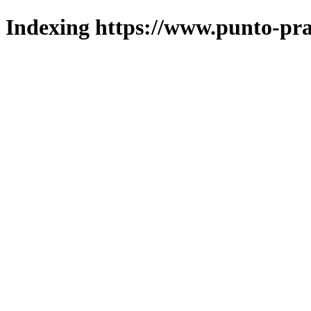
Indexing https://www.punto-pra