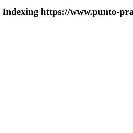
Indexing https://www.punto-pra