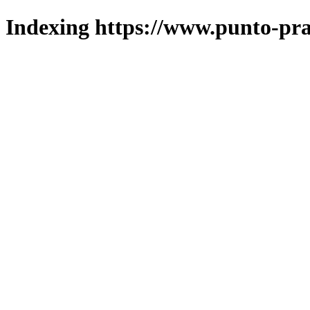
Indexing https://www.punto-pra