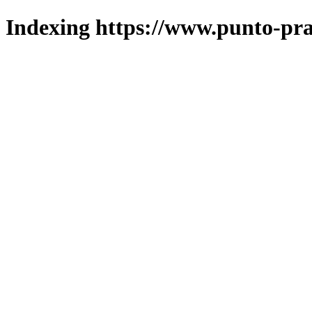
Indexing https://www.punto-pra