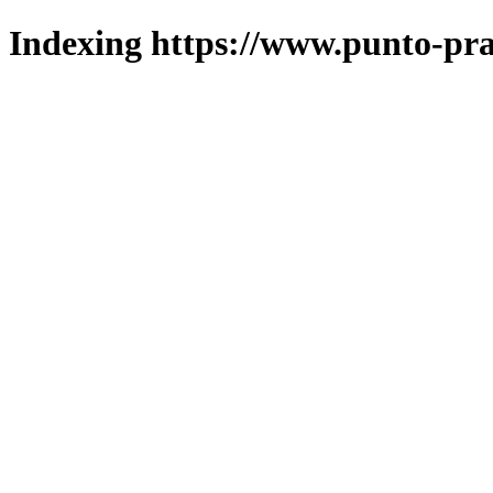
Indexing https://www.punto-pra