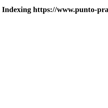
Indexing https://www.punto-pra