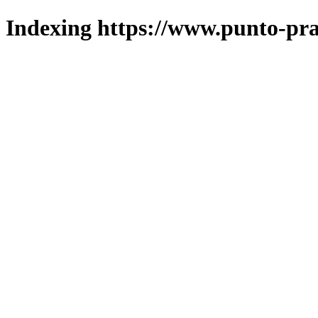
Indexing https://www.punto-pra